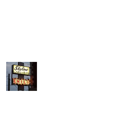
About Chopped Onion
We travel across America to bring you
the best hotdog stands, burger joints,
diners, barbeque shacks, soda
fountains, drive-in's and donut places
we can find!