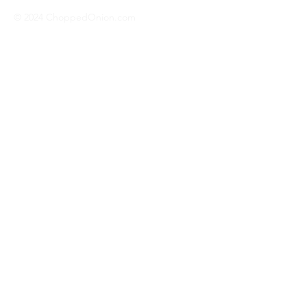
© 2024 ChoppedOnion.com