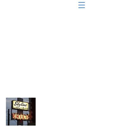
About Chopped Onion