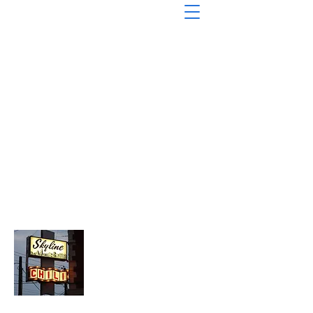
About Chopped Onion