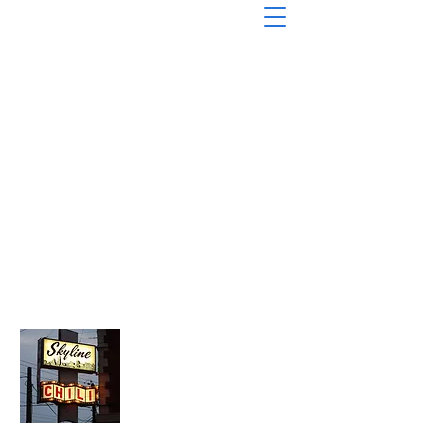
About Chopped Onion