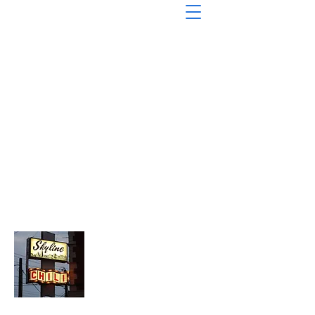
About Chopped Onion