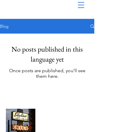
Blog
No posts published in this
language yet
Once posts are published, you’ll see
them here.
About Chopped Onion