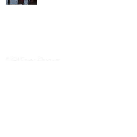
We travel across America to bring you
the best hotdog stands, burger joints,
diners, barbeque shacks, soda
fountains, drive-in's and donut places
we can find!
© 2024 ChoppedOnion.com